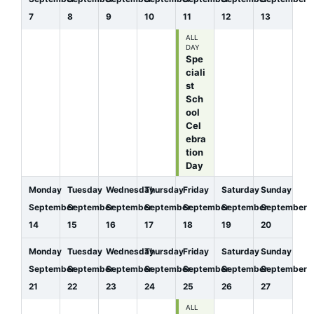
7
8
9
10
11
12
13
ALL
DAY
Spe
ciali
st
Sch
ool
Cel
ebra
tion
Day
Monday
Tuesday
Wednesday
Thursday
Friday
Saturday
Sunday
September
September
September
September
September
September
September
14
15
16
17
18
19
20
Monday
Tuesday
Wednesday
Thursday
Friday
Saturday
Sunday
September
September
September
September
September
September
September
21
22
23
24
25
26
27
ALL