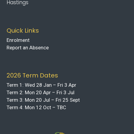
Hastings
Quick Links
Enrolment
Report an Absence
2026 Term Dates
Term 1: Wed 28 Jan – Fri 3 Apr
Term 2: Mon 20 Apr – Fri 3 Jul
Term 3: Mon 20 Jul – Fri 25 Sept
Term 4: Mon 12 Oct – TBC