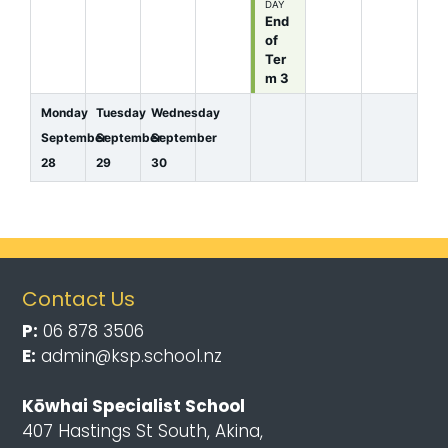
DAY
End
of
Ter
m 3
Monday
Tuesday
Wednesday
September
September
September
28
29
30
Contact Us
P:
06 878 3506
E:
admin@ksp.school.nz
Kōwhai Specialist School
407 Hastings St South, Akina,