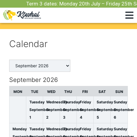
Term 3 dates: Monday 20th July – Friday 25th S
Calendar
September 2026
MON
TUE
WED
THU
FRI
SAT
SUN
Tuesday
Wednesday
Thursday
Friday
Saturday
Sunday
September
September
September
September
September
September
1
2
3
4
5
6
Monday
Tuesday
Wednesday
Thursday
Friday
Saturday
Sunday
September
September
September
September
September
September
September